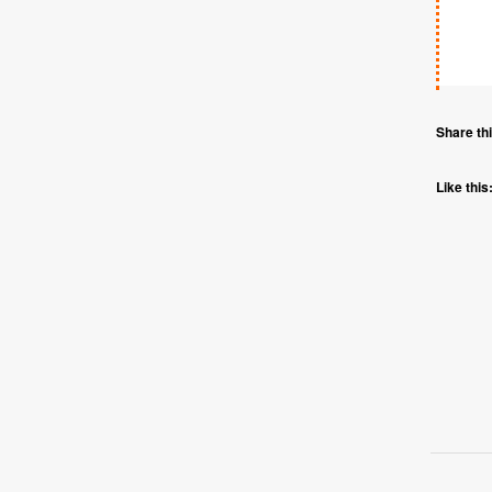
Share thi
Like this