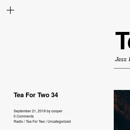
T
Jazz 
Tea For Two 34
September 21, 2016
by
cooper
0 Comments
Radio
/
Tea For Two
/
Uncategorized