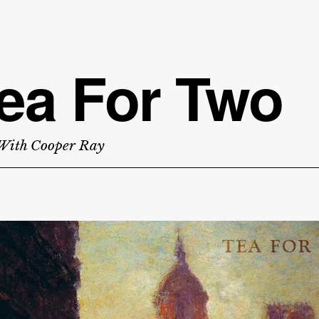
ea For Two
With Cooper Ray