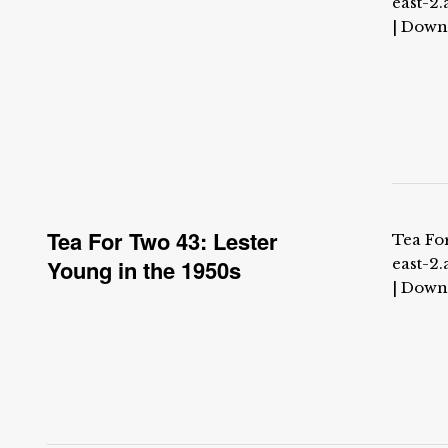
east-2
| Down
Tea For Two 43: Lester
Tea For
Young in the 1950s
east-2
| Down