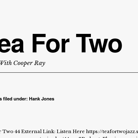
ea For Two
With Cooper Ray
s filed under:
Hank Jones
 Two 44 External Link: Listen Here https://teafortwojazz.