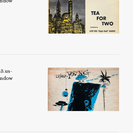
indow
s3.us-
indow