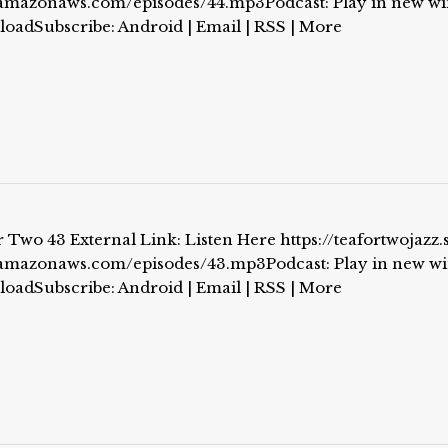
.amazonaws.com/episodes/44.mp3Podcast: Play in new w
loadSubscribe: Android | Email | RSS | More
 Two 43 External Link: Listen Here https://teafortwojazz.
.amazonaws.com/episodes/43.mp3Podcast: Play in new w
loadSubscribe: Android | Email | RSS | More