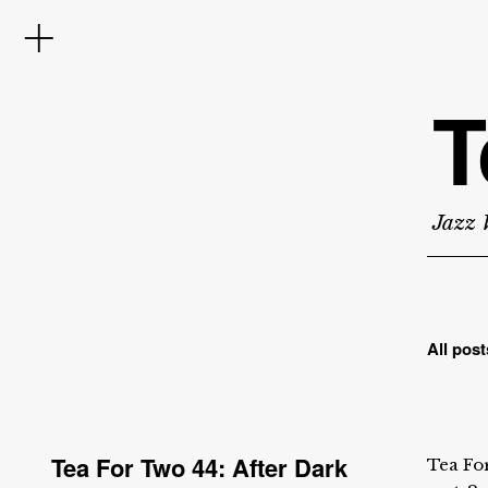
T
Jazz 
All post
Tea For Two 44: After Dark
Tea For