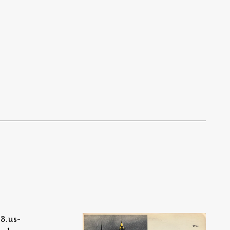
s3.us-