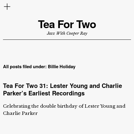
Tea For Two
Jazz With Cooper Ray
All posts filed under:
Billie Holiday
Tea For Two 31: Lester Young and Charlie
Parker’s Earliest Recordings
Celebrating the double birthday of Lester Young and
Charlie Parker