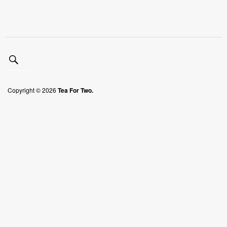
Copyright © 2026
Tea For Two.