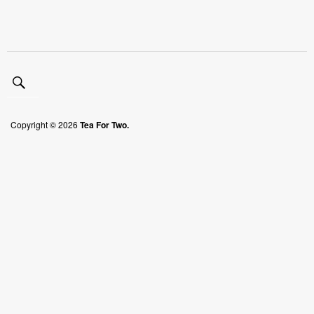
Copyright © 2026
Tea For Two.