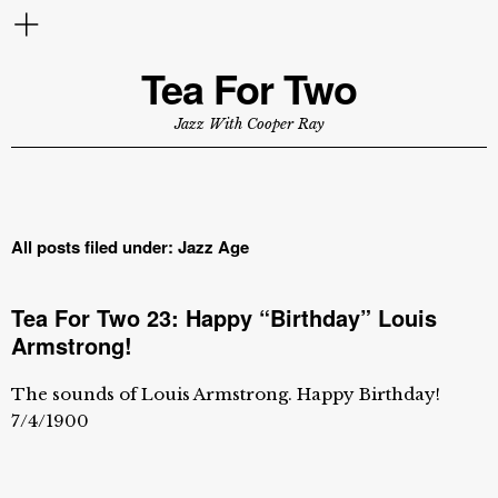
Tea For Two
Jazz With Cooper Ray
All posts filed under:
Jazz Age
Tea For Two 23: Happy “Birthday” Louis
Armstrong!
The sounds of Louis Armstrong. Happy Birthday!
7/4/1900