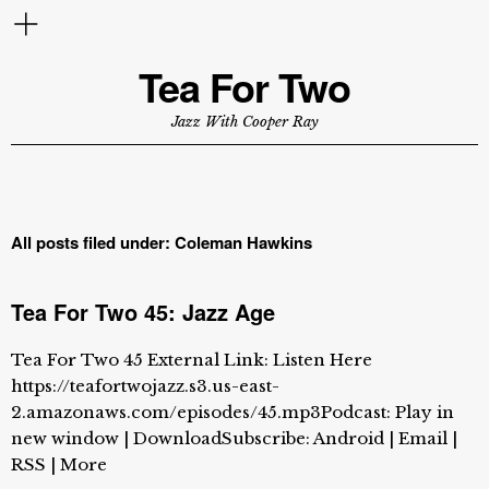
Tea For Two
Jazz With Cooper Ray
All posts filed under:
Coleman Hawkins
Tea For Two 45: Jazz Age
Tea For Two 45 External Link: Listen Here
https://teafortwojazz.s3.us-east-
2.amazonaws.com/episodes/45.mp3Podcast: Play in
new window | DownloadSubscribe: Android | Email |
RSS | More