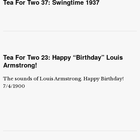
Tea For Two 37: Swingtime 1937
Tea For Two 23: Happy “Birthday” Louis
Armstrong!
The sounds of Louis Armstrong. Happy Birthday!
7/4/1900