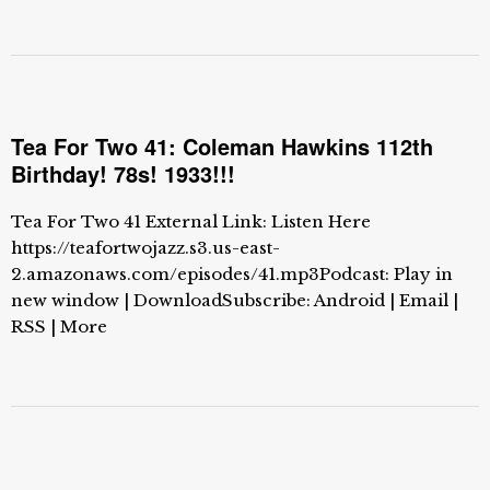
Tea For Two 41: Coleman Hawkins 112th
Birthday! 78s! 1933!!!
Tea For Two 41 External Link: Listen Here
https://teafortwojazz.s3.us-east-
2.amazonaws.com/episodes/41.mp3Podcast: Play in
new window | DownloadSubscribe: Android | Email |
RSS | More