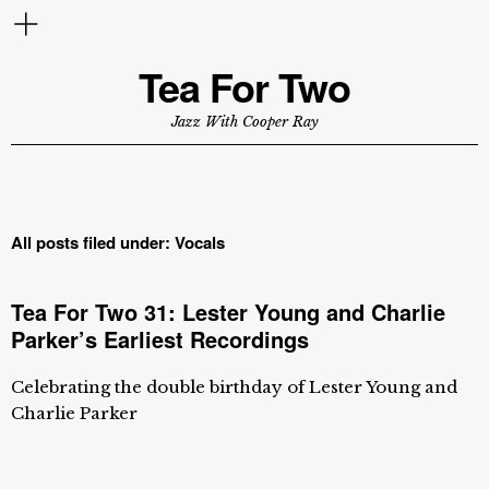
Tea For Two
Jazz With Cooper Ray
All posts filed under:
Vocals
Tea For Two 31: Lester Young and Charlie
Parker’s Earliest Recordings
Celebrating the double birthday of Lester Young and
Charlie Parker