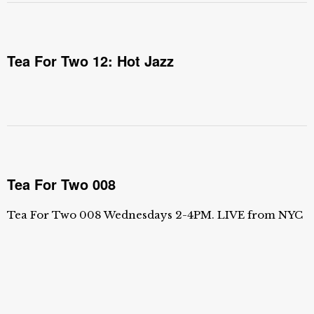
Tea For Two 12: Hot Jazz
Tea For Two 008
Tea For Two 008 Wednesdays 2-4PM. LIVE from NYC