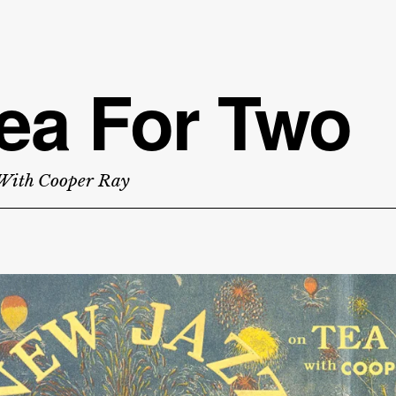
ea For Two
With Cooper Ray