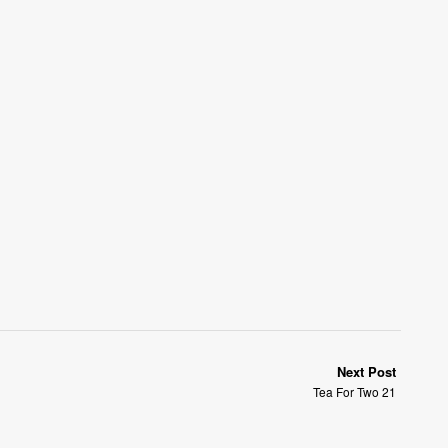
Next Post
Tea For Two 21