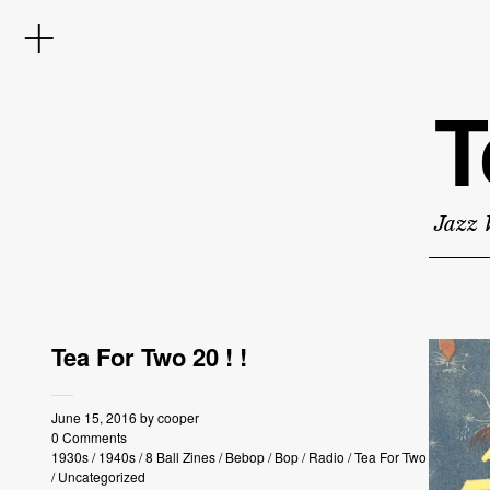
T
Jazz 
Tea For Two 20 ! !
June 15, 2016
by
cooper
0 Comments
1930s
/
1940s
/
8 Ball Zines
/
Bebop
/
Bop
/
Radio
/
Tea For Two
/
Uncategorized