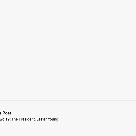
s Post
wo 19: The President, Lester Young