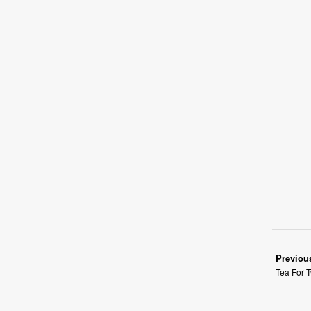
Previou
Tea For T