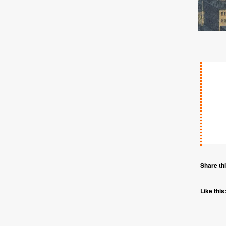
Share thi
Like this