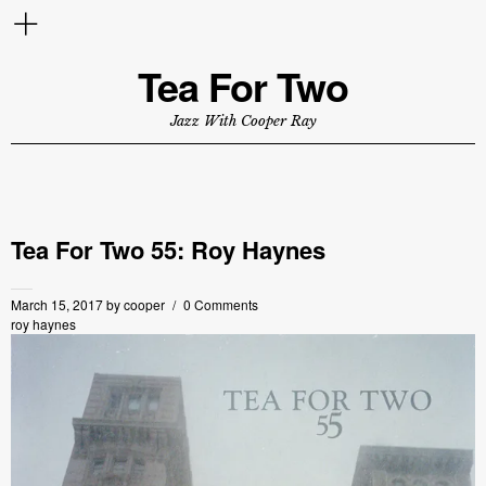
Tea For Two
Jazz With Cooper Ray
Tea For Two 55: Roy Haynes
March 15, 2017
by
cooper
0 Comments
roy haynes