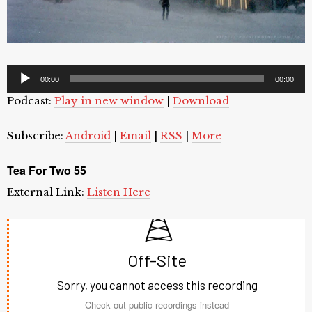
Audio
00:00
00:00
Player
Podcast:
Play in new window
|
Download
Subscribe:
Android
|
Email
|
RSS
|
More
Tea For Two 55
External Link:
Listen Here