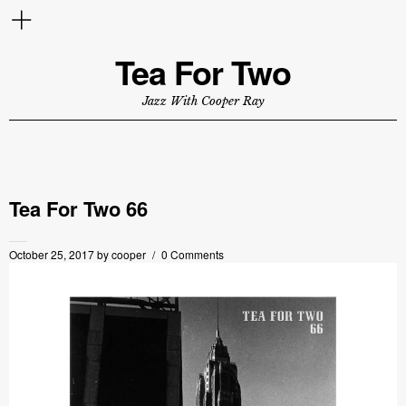
Tea For Two
Jazz With Cooper Ray
Tea For Two 66
October 25, 2017
by
cooper
0 Comments