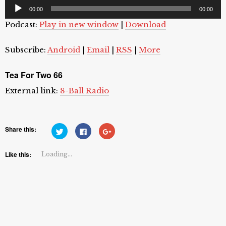
Audio
00:00
00:00
Player
Podcast:
Play in new window
|
Download
Subscribe:
Android
|
Email
|
RSS
|
More
Tea For Two 66
External link:
8-Ball Radio
Share this:
Click
Click
Click
to
to
to
share
share
share
on
on
on
Twitter
Facebook
Google+
Like this:
Loading...
(Opens
(Opens
(Opens
in
in
in
new
new
new
window)
window)
window)