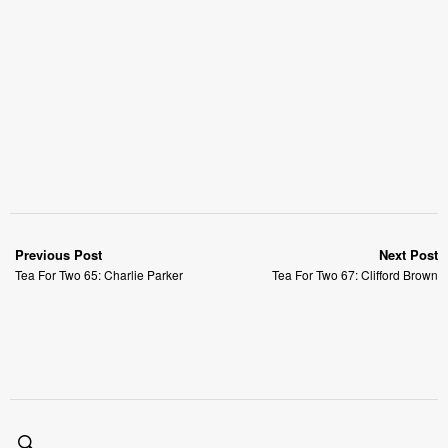
Previous Post
Next Post
Tea For Two 65: Charlie Parker
Tea For Two 67: Clifford Brown